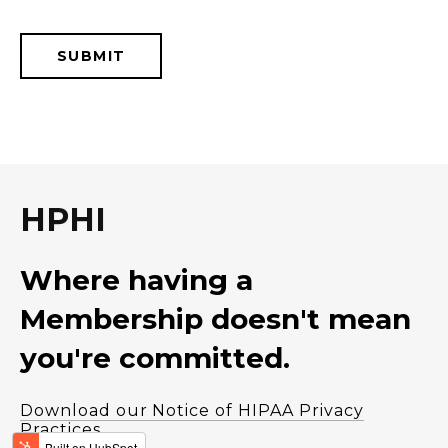
HPHI
Where having a
Membership doesn't mean
you're committed.
Download our Notice of HIPAA Privacy
Practices