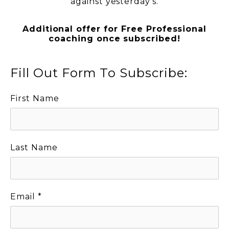
against yesterday’s.
Additional offer for Free Professional
coaching once subscribed!
Fill Out Form To Subscribe:
First Name
Last Name
Email
*