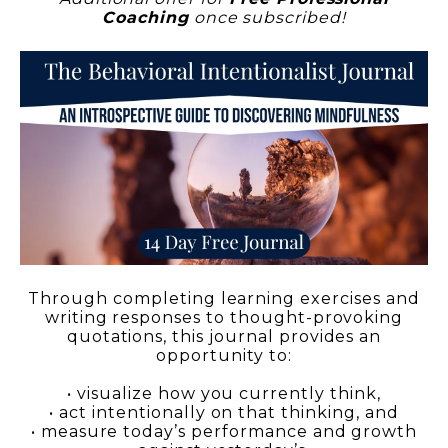
Coaching
once subscribed!
Through completing learning exercises and
writing responses to thought-provoking
quotations, this journal provides an
opportunity to:
• visualize how you currently think,
• act intentionally on that thinking, and
• measure today’s performance and growth