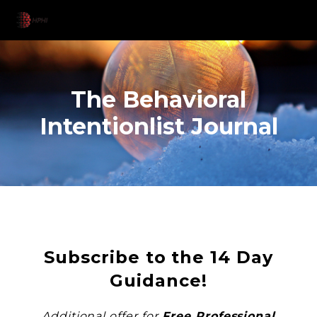
The Behavioral
Intentionlist Journal
Subscribe to the 14 Day
Guidance!
Additional offer for
Free Professional