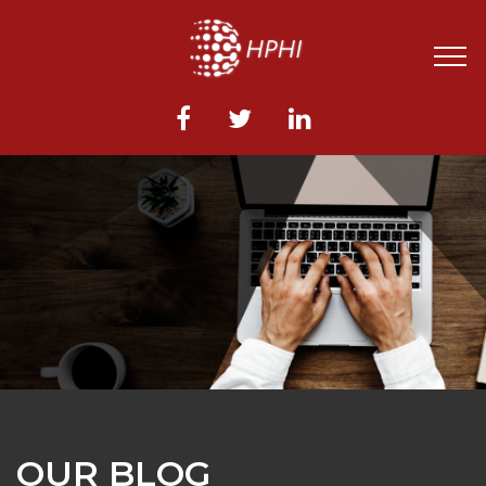
OUR BLOG