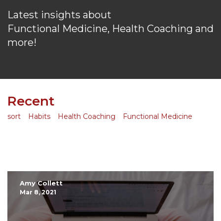
Latest insights about
Functional Medicine, Health Coaching and
more!
Recent
sort
Habits
Health Coaching
Functional Medicine
Amy Collett
Mar 8, 2021