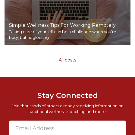
Simple Wellness Tips For Working Remotely
Taking care of yourself can be a challenge when you’re
busy, but neglecting..
All posts
Stay Connected
Join thousands of others already receiving information on
functional wellness, coaching and more!