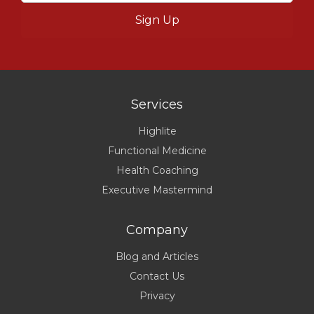
Services
Highlite
Functional Medicine
Health Coaching
Executive Mastermind
Company
Blog and Articles
Contact Us
Privacy