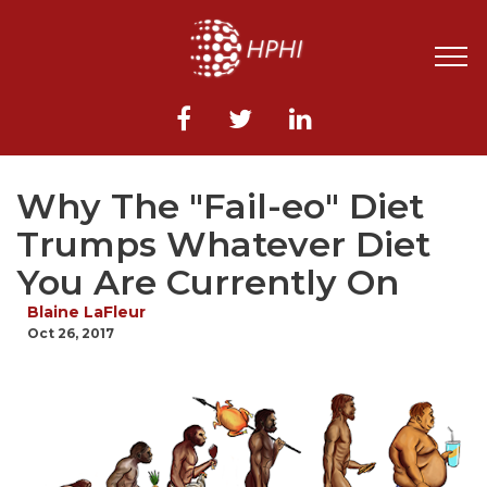
Why The "Fail-eo" Diet
Trumps Whatever Diet
You Are Currently On
Blaine LaFleur
Oct 26, 2017