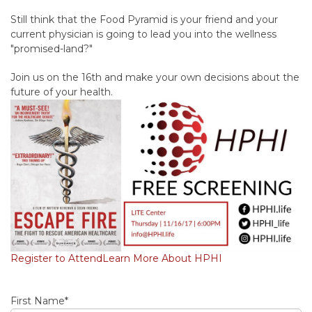
Still think that the Food Pyramid is your friend and your
current physician is going to lead you into the wellness
"promised-land?"
Join us on the 16th and make your own decisions about the
future of your health.
Register to Attend
Learn More About HPHI
First Name
*