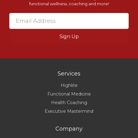
functional wellness, coaching and more!
Services
Highlite
Functional Medicine
Health Coaching
Executive Mastermind
Company