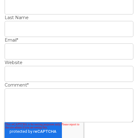
Last Name
Email
*
Website
Comment
*