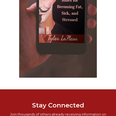
Stay Connected
Join thousands of others already receiving information on