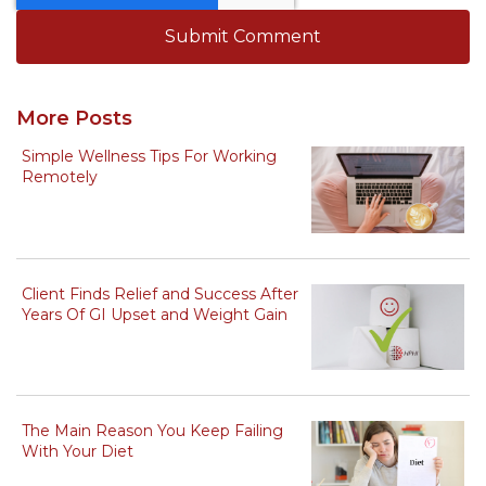
More Posts
Simple Wellness Tips For Working
Remotely
Client Finds Relief and Success After
Years Of GI Upset and Weight Gain
The Main Reason You Keep Failing
With Your Diet