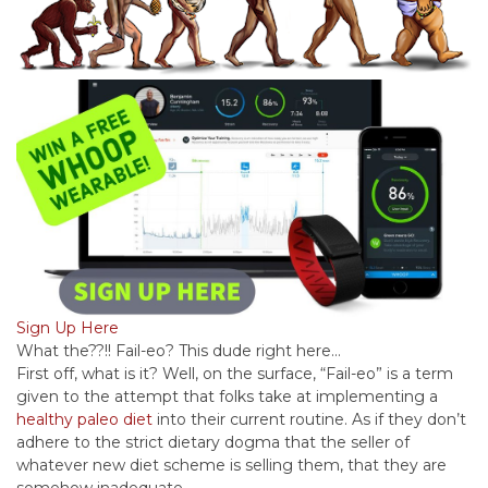
Sign Up Here
What the??!! Fail-eo? This dude right here…
First off, what is it? Well, on the surface, “Fail-eo” is a term
given to the attempt that folks take at implementing a
healthy paleo diet
into their current routine. As if they don’t
adhere to the strict dietary dogma that the seller of
whatever new diet scheme is selling them, that they are