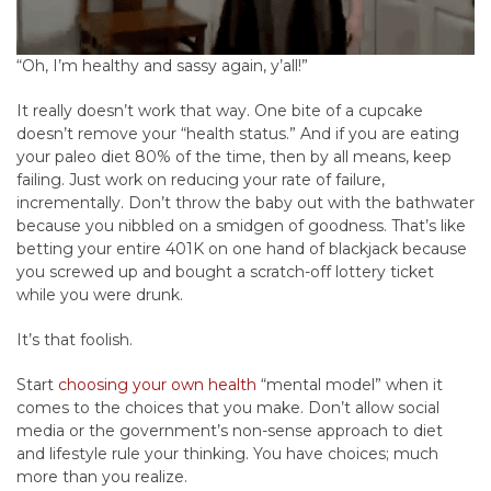
“Oh, I’m healthy and sassy again, y’all!”
It really doesn’t work that way. One bite of a cupcake
doesn’t remove your “health status.” And if you are eating
your paleo diet 80% of the time, then by all means, keep
failing. Just work on reducing your rate of failure,
incrementally. Don’t throw the baby out with the bathwater
because you nibbled on a smidgen of goodness. That’s like
betting your entire 401K on one hand of blackjack because
you screwed up and bought a scratch-off lottery ticket
while you were drunk.
It’s that foolish.
Start
choosing your own health
“mental model” when it
comes to the choices that you make. Don’t allow social
media or the government’s non-sense approach to diet
and lifestyle rule your thinking. You have choices; much
more than you realize.