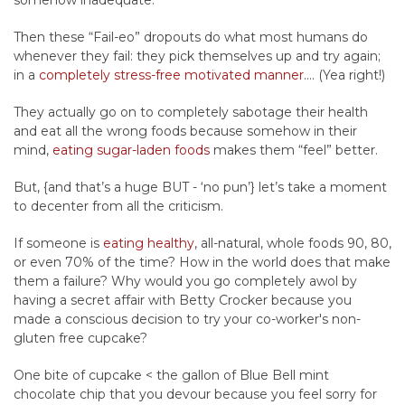
somehow inadequate.
Then these “Fail-eo” dropouts do what most humans do
whenever they fail: they pick themselves up and try again;
in a
completely stress-free motivated manner
…. (Yea right!)
They actually go on to completely sabotage their health
and eat all the wrong foods because somehow in their
mind,
eating sugar-laden foods
makes them “feel” better.
But, {and that’s a huge BUT - ‘no pun’} let’s take a moment
to decenter from all the criticism.
If someone is
eating healthy
, all-natural, whole foods 90, 80,
or even 70% of the time? How in the world does that make
them a failure? Why would you go completely awol by
having a secret affair with Betty Crocker because you
made a conscious decision to try your co-worker's non-
gluten free cupcake?
One bite of cupcake < the gallon of Blue Bell mint
chocolate chip that you devour because you feel sorry for