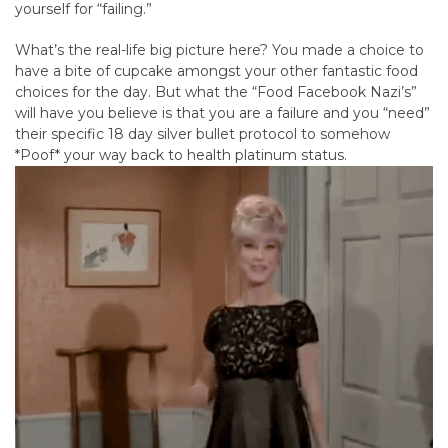
yourself for “failing.”
What’s the real-life big picture here? You made a choice to
have a bite of cupcake amongst your other fantastic food
choices for the day. But what the “Food Facebook Nazi’s”
will have you believe is that you are a failure and you “need”
their specific 18 day silver bullet protocol to somehow
*Poof* your way back to health platinum status.