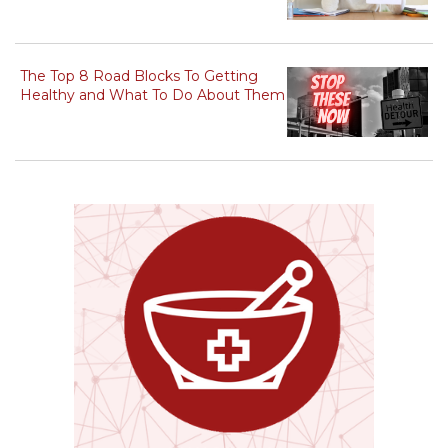
The Top 8 Road Blocks To Getting
Healthy and What To Do About Them