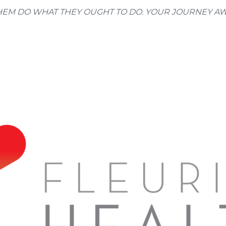
M DO WHAT THEY OUGHT TO DO. YOUR JOURNEY AWAITS