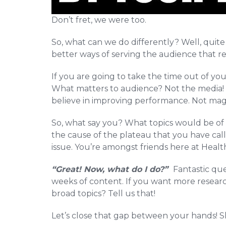
Don’t fret, we were too.
So, what can we do differently? Well, quite 
better ways of serving the audience that re
If you are going to take the time out of you
What matters to audience? Not the media! F
believe in improving performance. Not mag
So, what say you? What topics would be of 
the cause of the plateau that you have cal
issue. You’re amongst friends here at Heal
“Great! Now, what do I do?”
Fantastic que
weeks of content. If you want more research
broad topics? Tell us that!
Let’s close that gap between your hands! S