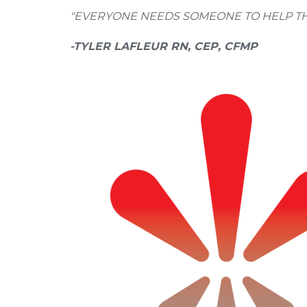
"EVERYONE NEEDS SOMEONE TO HELP THE
-TYLER LAFLEUR RN, CEP, CFMP