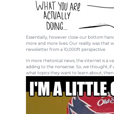
Essentially, however close our bottom hand i
more and more lives. Our reality was that 
newsletter from a 10,000ft perspective.
In more rhetorical news, the internet is a v
adding to the nonsense. So, we thought, if 
what topics they want to learn about, then w