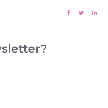
sletter?