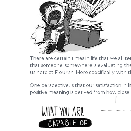
There are certain times in life that we all 
that someone, somewhere is evaluating their 
us here at Fleurish. More specifically, with t
One perspective, is that our satisfaction in
positive meaning is derived from how close t