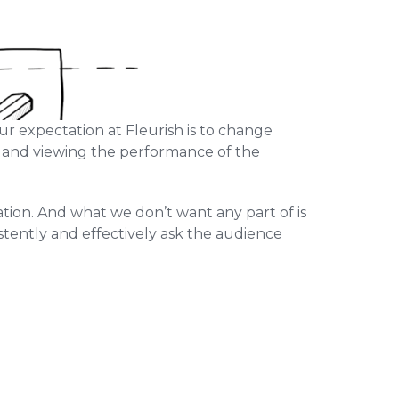
ur expectation at Fleurish is to change
k and viewing the performance of the
mation. And what we don’t want any part of is
stently and effectively ask the audience