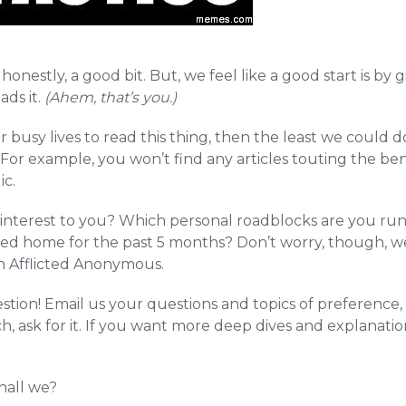
honestly, a good bit. But, we feel like a good start is by
ads it.
(Ahem, that’s you.)
r busy lives to read this thing, then the least we could d
or example, you won’t find any articles touting the ben
ic.
interest to you? Which personal roadblocks are you run
led home for the past 5 months? Don’t worry, though, w
th Afflicted Anonymous.
stion! Email us your questions and topics of preference
, ask for it. If you want more deep dives and explanation
hall we?