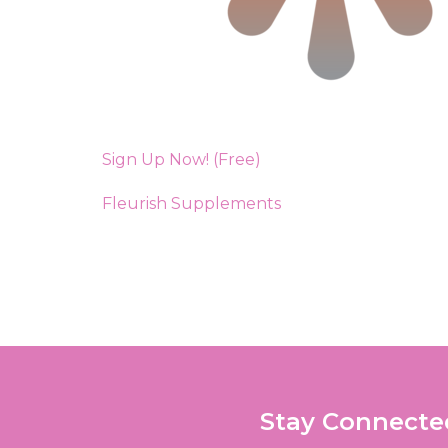
Sign Up Now! (Free)
Fleurish Supplements
Stay Connecte