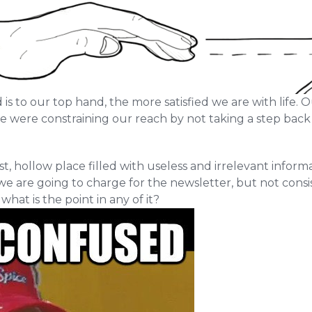
s to our top hand, the more satisfied we are with life. O
we were constraining our reach by not taking a step bac
ast, hollow place filled with useless and irrelevant infor
we are going to charge for the newsletter, but not consi
hat is the point in any of it?