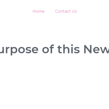
Home
Contact Us
urpose of this New