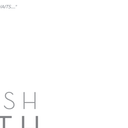
....."