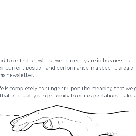
tend to reflect on where we currently are in business, heal
current position and performance in a specific area of th
his newsletter.
 life is completely contingent upon the meaning that we g
hat our reality is in proximity to our expectations. Take 