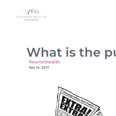
What is the p
fleurishhealth
Apr 14, 2017