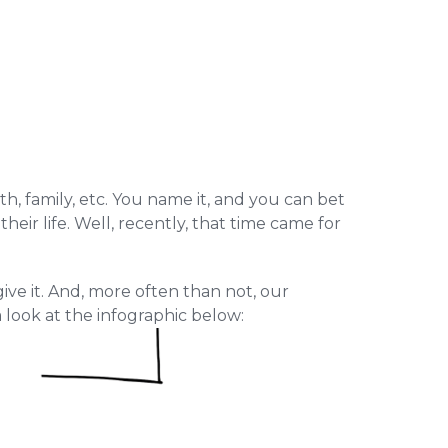
th, family, etc. You name it, and you can bet
eir life. Well, recently, that time came for
ive it. And, more often than not, our
a look at the infographic below: