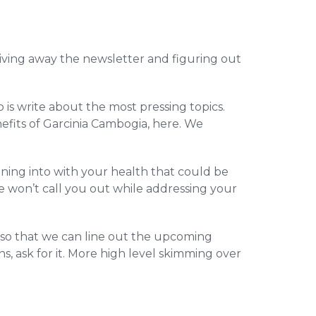
 giving away the newsletter and figuring out
o is write about the most pressing topics.
efits of Garcinia Cambogia, here. We
ning into with your health that could be
e won’t call you out while addressing your
, so that we can line out the upcoming
s, ask for it. More high level skimming over