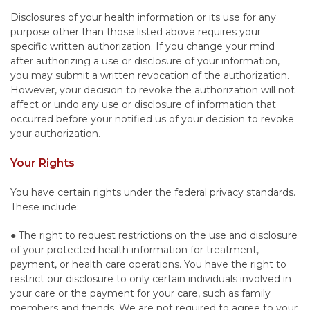
Disclosures of your health information or its use for any
purpose other than those listed above requires your
specific written authorization. If you change your mind
after authorizing a use or disclosure of your information,
you may submit a written revocation of the authorization.
However, your decision to revoke the authorization will not
affect or undo any use or disclosure of information that
occurred before your notified us of your decision to revoke
your authorization.
Your Rights
You have certain rights under the federal privacy standards.
These include:
● The right to request restrictions on the use and disclosure
of your protected health information for treatment,
payment, or health care operations. You have the right to
restrict our disclosure to only certain individuals involved in
your care or the payment for your care, such as family
members and friends. We are not required to agree to your