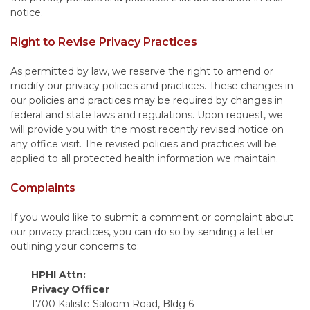
notice.
Right to Revise Privacy Practices
As permitted by law, we reserve the right to amend or
modify our privacy policies and practices. These changes in
our policies and practices may be required by changes in
federal and state laws and regulations. Upon request, we
will provide you with the most recently revised notice on
any office visit. The revised policies and practices will be
applied to all protected health information we maintain.
Complaints
If you would like to submit a comment or complaint about
our privacy practices, you can do so by sending a letter
outlining your concerns to:
HPHI Attn:
Privacy Officer
1700 Kaliste Saloom Road, Bldg 6