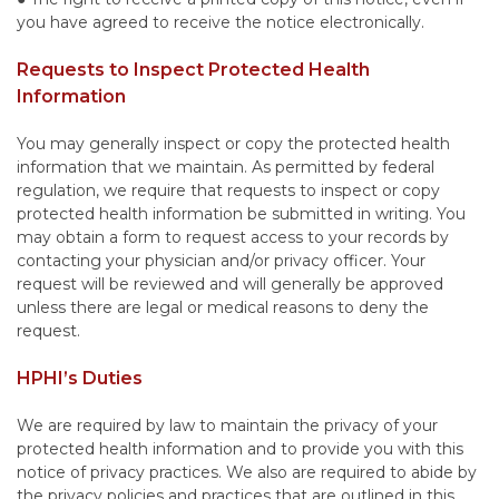
you have agreed to receive the notice electronically.
Requests to Inspect Protected Health
Information
You may generally inspect or copy the protected health
information that we maintain. As permitted by federal
regulation, we require that requests to inspect or copy
protected health information be submitted in writing. You
may obtain a form to request access to your records by
contacting your physician and/or privacy officer. Your
request will be reviewed and will generally be approved
unless there are legal or medical reasons to deny the
request.
HPHI’s Duties
We are required by law to maintain the privacy of your
protected health information and to provide you with this
notice of privacy practices. We also are required to abide by
the privacy policies and practices that are outlined in this