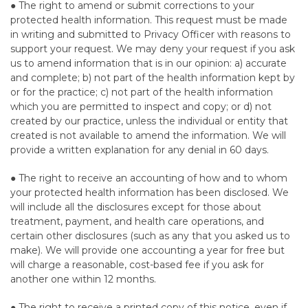
● The right to amend or submit corrections to your
protected health information. This request must be made
in writing and submitted to Privacy Officer with reasons to
support your request. We may deny your request if you ask
us to amend information that is in our opinion: a) accurate
and complete; b) not part of the health information kept by
or for the practice; c) not part of the health information
which you are permitted to inspect and copy; or d) not
created by our practice, unless the individual or entity that
created is not available to amend the information. We will
provide a written explanation for any denial in 60 days.
● The right to receive an accounting of how and to whom
your protected health information has been disclosed. We
will include all the disclosures except for those about
treatment, payment, and health care operations, and
certain other disclosures (such as any that you asked us to
make). We will provide one accounting a year for free but
will charge a reasonable, cost-based fee if you ask for
another one within 12 months.
● The right to receive a printed copy of this notice, even if