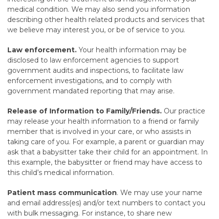
medical condition. We may also send you information
describing other health related products and services that
we believe may interest you, or be of service to you.
Law enforcement.
Your health information may be
disclosed to law enforcement agencies to support
government audits and inspections, to facilitate law
enforcement investigations, and to comply with
government mandated reporting that may arise.
Release of Information to Family/Friends.
Our practice
may release your health information to a friend or family
member that is involved in your care, or who assists in
taking care of you. For example, a parent or guardian may
ask that a babysitter take their child for an appointment. In
this example, the babysitter or friend may have access to
this child’s medical information.
Patient mass communication
. We may use your name
and email address(es) and/or text numbers to contact you
with bulk messaging. For instance, to share new