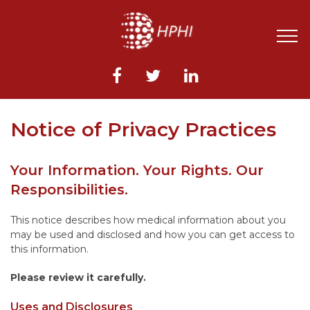
Notice of Privacy Practices
Your Information. Your Rights. Our
Responsibilities.
This notice describes how medical information about you
may be used and disclosed and how you can get access to
this information.
Please review it carefully.
Uses and Disclosures