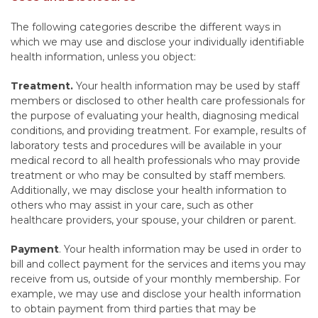
The following categories describe the different ways in
which we may use and disclose your individually identifiable
health information, unless you object:
Treatment.
Your health information may be used by staff
members or disclosed to other health care professionals for
the purpose of evaluating your health, diagnosing medical
conditions, and providing treatment. For example, results of
laboratory tests and procedures will be available in your
medical record to all health professionals who may provide
treatment or who may be consulted by staff members.
Additionally, we may disclose your health information to
others who may assist in your care, such as other
healthcare providers, your spouse, your children or parent.
Payment
. Your health information may be used in order to
bill and collect payment for the services and items you may
receive from us, outside of your monthly membership. For
example, we may use and disclose your health information
to obtain payment from third parties that may be