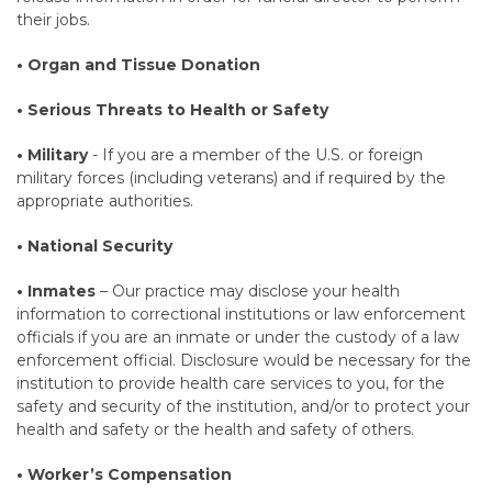
their jobs.
• Organ and Tissue Donation
• Serious Threats to Health or Safety
• Military
- If you are a member of the U.S. or foreign
military forces (including veterans) and if required by the
appropriate authorities.
• National Security
• Inmates
– Our practice may disclose your health
information to correctional institutions or law enforcement
officials if you are an inmate or under the custody of a law
enforcement official. Disclosure would be necessary for the
institution to provide health care services to you, for the
safety and security of the institution, and/or to protect your
health and safety or the health and safety of others.
• Worker’s Compensation