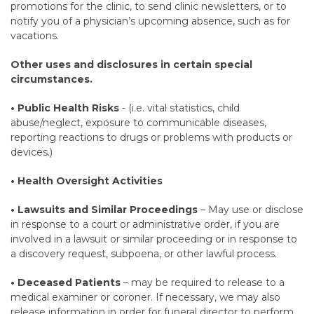
promotions for the clinic, to send clinic newsletters, or to
notify you of a physician’s upcoming absence, such as for
vacations.
Other uses and disclosures in certain special
circumstances.
• Public Health Risks
- (i.e. vital statistics, child
abuse/neglect, exposure to communicable diseases,
reporting reactions to drugs or problems with products or
devices.)
• Health Oversight Activities
• Lawsuits and Similar Proceedings
– May use or disclose
in response to a court or administrative order, if you are
involved in a lawsuit or similar proceeding or in response to
a discovery request, subpoena, or other lawful process.
• Deceased Patients
– may be required to release to a
medical examiner or coroner. If necessary, we may also
release information in order for funeral director to perform