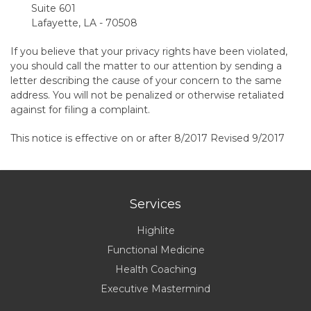
Suite 601
Lafayette, LA - 70508
If you believe that your privacy rights have been violated,
you should call the matter to our attention by sending a
letter describing the cause of your concern to the same
address. You will not be penalized or otherwise retaliated
against for filing a complaint.
This notice is effective on or after 8/2017 Revised 9/2017
Services
Highlite
Functional Medicine
Health Coaching
Executive Mastermind