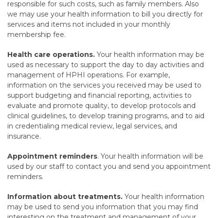
responsible for such costs, such as family members. Also
we may use your health information to bill you directly for
services and items not included in your monthly
membership fee.
Health care operations.
Your health information may be
used as necessary to support the day to day activities and
management of HPHI operations. For example,
information on the services you received may be used to
support budgeting and financial reporting, activities to
evaluate and promote quality, to develop protocols and
clinical guidelines, to develop training programs, and to aid
in credentialing medical review, legal services, and
insurance.
Appointment reminders
. Your health information will be
used by our staff to contact you and send you appointment
reminders.
Information about treatments.
Your health information
may be used to send you information that you may find
interesting on the treatment and management of your