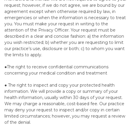
request; however, if we do not agree, we are bound by our
agreement except when otherwise required by law, in
emergencies or when the information is necessary to treat
you. You must make your request in writing to the
attention of the Privacy Officer. Your request must be
described in a clear and concise fashion: a) the information
you wish restricted; b) whether you are requesting to limit
our practice’s use, disclosure or both; c) to whom you want
the limits to apply.
●The right to receive confidential communications
concerning your medical condition and treatment
● The right to inspect and copy your protected health
information. We will provide a copy or summary of your
health information, usually within 30 days of your request.
We may charge a reasonable, cost-based fee. Our practice
may deny your request to inspect and/or copy in certain
limited circumstances; however, you may request a review
of the denial.