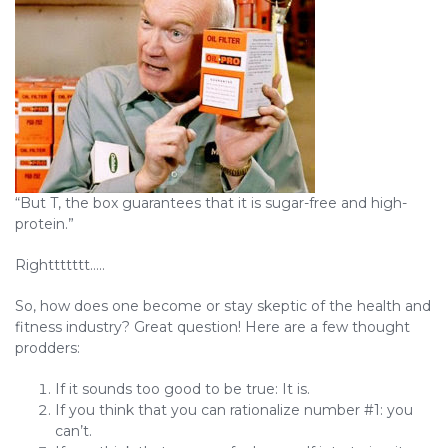
“But T, the box guarantees that it is sugar-free and high-
protein.”
Righttttttt…..
So, how does one become or stay skeptic of the health and
fitness industry? Great question! Here are a few thought
prodders:
If it sounds too good to be true: It is.
If you think that you can rationalize number #1: you
can’t.