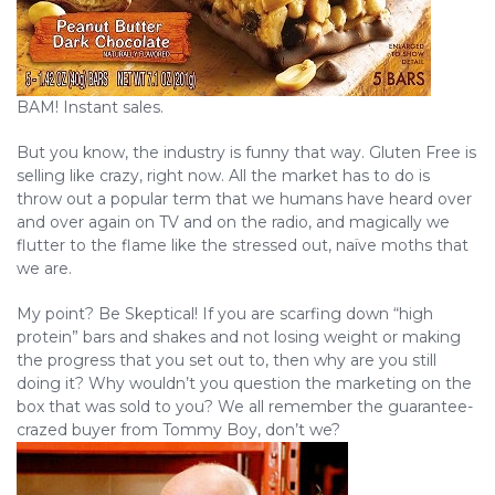
BAM! Instant sales.
But you know, the industry is funny that way. Gluten Free is
selling like crazy, right now. All the market has to do is
throw out a popular term that we humans have heard over
and over again on TV and on the radio, and magically we
flutter to the flame like the stressed out, naïve moths that
we are.
My point? Be Skeptical! If you are scarfing down “high
protein” bars and shakes and not losing weight or making
the progress that you set out to, then why are you still
doing it? Why wouldn’t you question the marketing on the
box that was sold to you? We all remember the guarantee-
crazed buyer from Tommy Boy, don’t we?