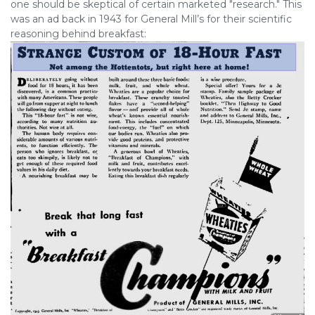
one should be skeptical of certain marketed "research." This
was an ad back in 1943 for General Mill’s for their scientific
reasoning behind breakfast: