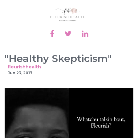
"Healthy Skepticism"
fleurishhealth
Jun 23, 2017