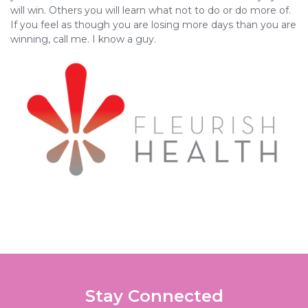
will win. Others you will learn what not to do or do more of.
If you feel as though you are losing more days than you are
winning, call me. I know a guy.
Stay Connected