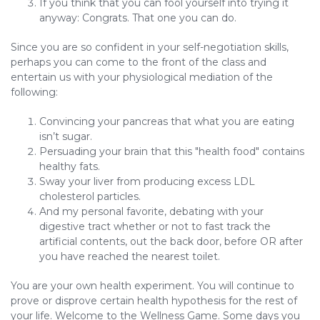
If you think that you can fool yourself into trying it
anyway: Congrats. That one you can do.
Since you are so confident in your self-negotiation skills,
perhaps you can come to the front of the class and
entertain us with your physiological mediation of the
following:
Convincing your pancreas that what you are eating
isn’t sugar.
Persuading your brain that this "health food" contains
healthy fats.
Sway your liver from producing excess LDL
cholesterol particles.
And my personal favorite, debating with your
digestive tract whether or not to fast track the
artificial contents, out the back door, before OR after
you have reached the nearest toilet.
You are your own health experiment. You will continue to
prove or disprove certain health hypothesis for the rest of
your life. Welcome to the Wellness Game. Some days you