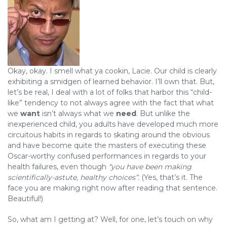
Okay, okay. I smell what ya cookin, Lacie. Our child is clearly
exhibiting a smidgen of learned behavior. I’ll own that. But,
let’s be real, I deal with a lot of folks that harbor this “child-
like” tendency to not always agree with the fact that what
we
want
isn’t always what we
need
. But unlike the
inexperienced child, you adults have developed much more
circuitous habits in regards to skating around the obvious
and have become quite the masters of executing these
Oscar-worthy confused performances in regards to your
health failures, even though
“you have been making
scientifically-astute, healthy choices”.
(Yes, that’s it. The
face you are making right now after reading that sentence.
Beautiful!)
So, what am I getting at? Well, for one, let’s touch on why