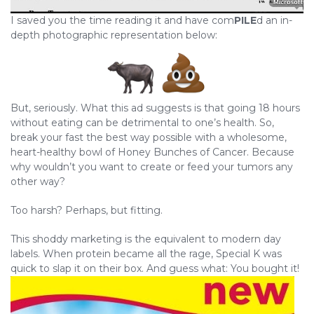
I saved you the time reading it and have com
PILE
d an in-
depth photographic representation below:
But, seriously. What this ad suggests is that going 18 hours
without eating can be detrimental to one’s health. So,
break your fast the best way possible with a wholesome,
heart-healthy bowl of Honey Bunches of Cancer. Because
why wouldn’t you want to create or feed your tumors any
other way?
Too harsh? Perhaps, but fitting.
This shoddy marketing is the equivalent to modern day
labels. When protein became all the rage, Special K was
quick to slap it on their box. And guess what: You bought it!