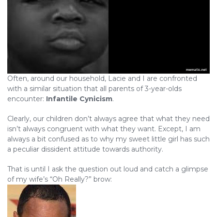
Often, around our household, Lacie and I are confronted
with a similar situation that all parents of 3-year-olds
encounter:
Infantile Cynicism
.
Clearly, our children don’t always agree that what they need
isn’t always congruent with what they want. Except, I am
always a bit confused as to why my sweet little girl has such
a peculiar dissident attitude towards authority.
That is until I ask the question out loud and catch a glimpse
of my wife’s “Oh Really?” brow: