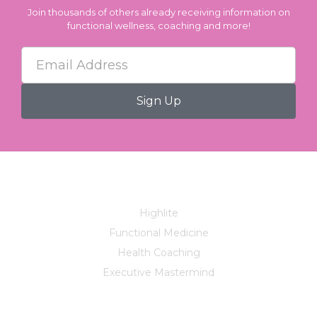
Join thousands of others already receiving information on
functional wellness, coaching and more!
Services
Highlite
Functional Medicine
Health Coaching
Executive Mastermind
Company