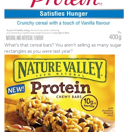
What’s that cereal bars? You aren’t selling as many sugar
rectangles as you were last year?