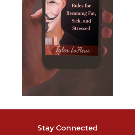
Stay Connected