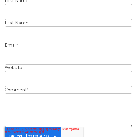
First Name
*
Last Name
Email
*
Website
Comment
*