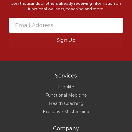
Join thousands of others already receiving information on
functional wellness, coaching and more!
Services
Highlite
Functional Medicine
Health Coaching
Executive Mastermind
Company