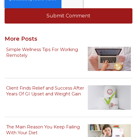
More Posts
Simple Wellness Tips For Working
Remotely
Client Finds Relief and Success After
Years Of GI Upset and Weight Gain
The Main Reason You Keep Failing
With Your Diet