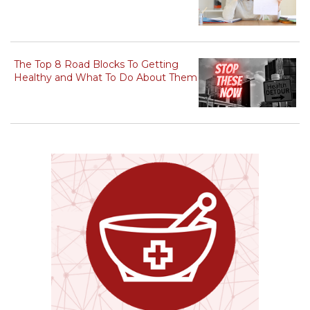
The Top 8 Road Blocks To Getting
Healthy and What To Do About Them