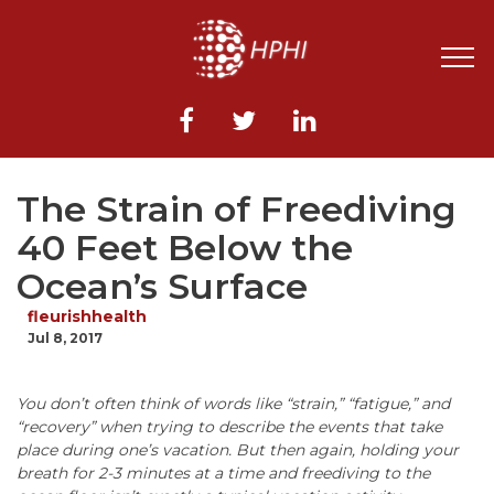
The Strain of Freediving
40 Feet Below the
Ocean’s Surface
fleurishhealth
Jul 8, 2017
You don’t often think of words like “strain,” “fatigue,” and
“recovery” when trying to describe the events that take
place during one’s vacation.
But then again, holding your
breath for 2-3 minutes at a time and freediving to the