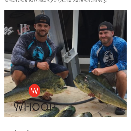
ocean floor isn’t exactly a typical vacation activity.